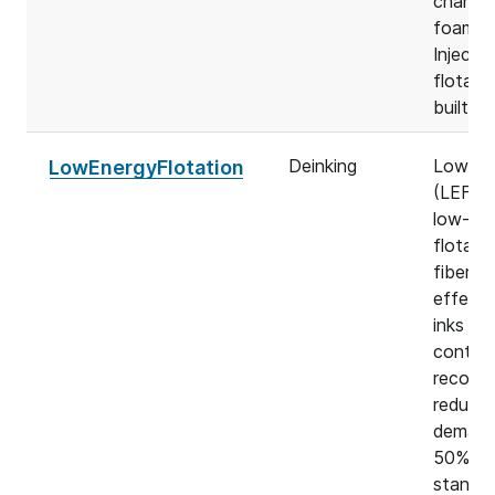
changi
foam. 
Injecta
flotati
built on
Deinking
LowEne
LowEnergyFlotation
(LEF) i
low-ene
flotati
fiber lo
effecti
inks an
contam
recover
reduces
demand
50% co
standar