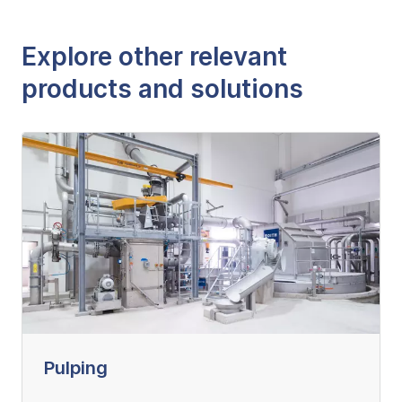
Explore other relevant
products and solutions
Pulping