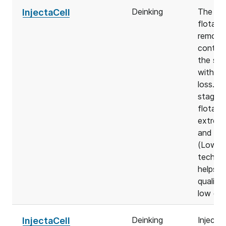
Deinking
The Inj
InjectaCell
flotati
remove
contam
the sto
with mi
loss. D
stage d
flotati
extreme
and fle
(LowEn
technol
helps t
quality 
low en
Deinking
Injecta
InjectaCell