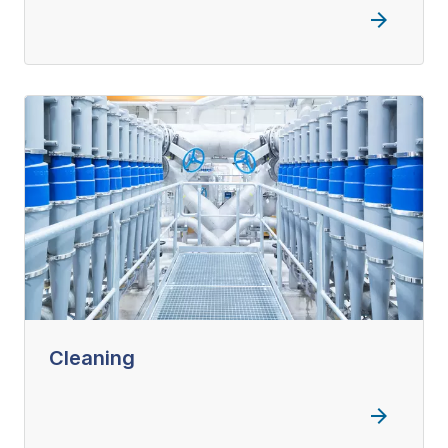
Cleaning