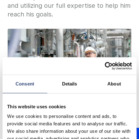
and utilizing our full expertise to help him
reach his goals.
Consent
Details
About
This website uses cookies
Equipment Services for maximum
We use cookies to personalise content and ads, to
availability
provide social media features and to analyse our traffic.
We also share information about your use of our site with
our social media, advertising and analytics partners who