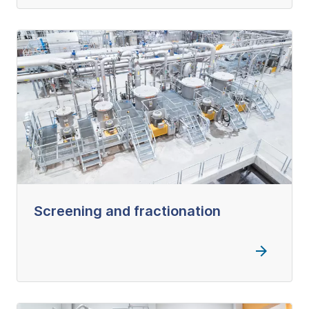
Screening and fractionation