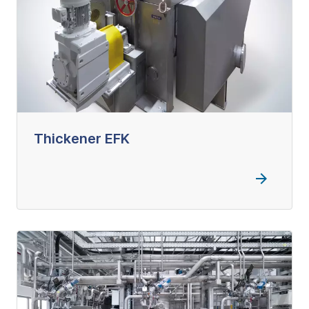
Thickener EFK