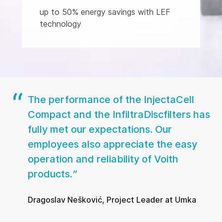
up to 50% energy savings with LEF
technology
The performance of the InjectaCell
Compact and the InfiltraDiscfilters has
fully met our expectations. Our
employees also appreciate the easy
operation and reliability of Voith
products.
Dragoslav Nešković, Project Leader at Umka