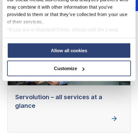
Feedback
may combine it with other information that you’ve
provided to them or that they’ve collected from your use
of their services.
*If you are in Mainland China, please visit the
Local
Privacy Policy
and contact our local Data Protection
Officer: dpo.china@voith.com
Allow all cookies
Customize
Servolution – all services at a
glance