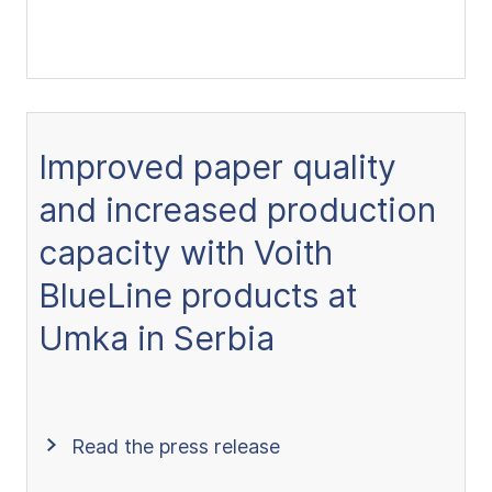
Improved paper quality
and increased production
capacity with Voith
BlueLine products at
Umka in Serbia
Read the press release