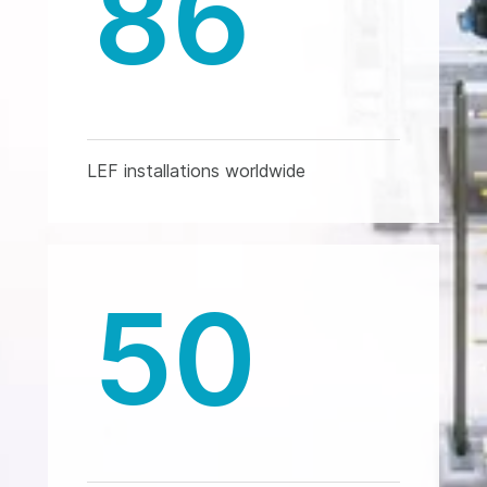
86
LEF installations worldwide
50