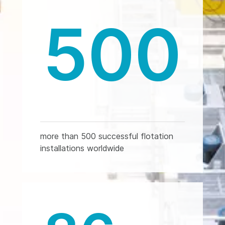
500
more than 500 successful flotation
installations worldwide