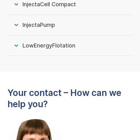
InjectaCell Compact
InjectaPump
LowEnergyFlotation
Your contact – How can we
help you?