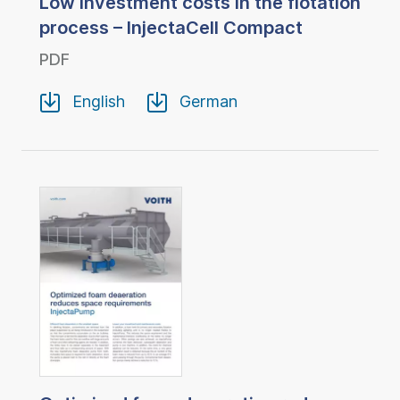
Low investment costs in the flotation
process – InjectaCell Compact
PDF
English
German