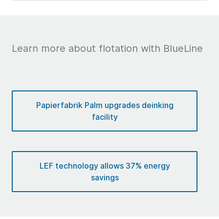
Learn more about flotation with BlueLine
Papierfabrik Palm upgrades deinking
facility
LEF technology allows 37% energy
savings