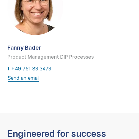
Fanny Bader
Product Management DIP Processes
t +49 751 83 3473
Engineered for success