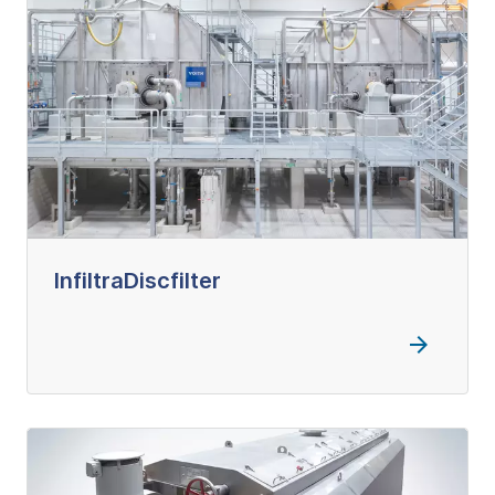
InfiltraDiscfilter