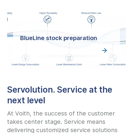
BlueLine stock preparation
Servolution. Service at the
next level
At Voith, the success of the customer
takes center stage. Service means
delivering customized service solutions