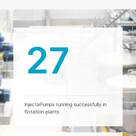
27
InjectaPumps running successfully in
flotation plants