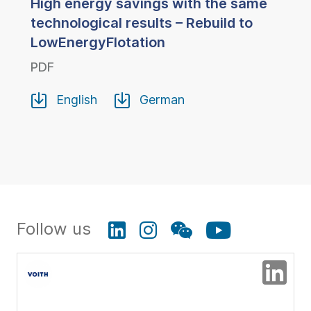
High energy savings with the same
technological results – Rebuild to
LowEnergyFlotation
PDF
English
German
Follow us