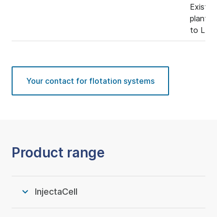
Existin
plants 
to LEF 
Your contact for flotation systems
Product range
InjectaCell