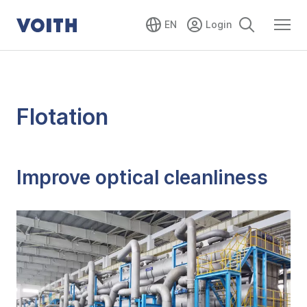
EN
Flotation
Improve optical cleanliness