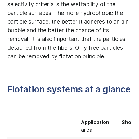
selectivity criteria is the wettability of the
particle surfaces. The more hydrophobic the
particle surface, the better it adheres to an air
bubble and the better the chance of its
removal. It is also important that the particles
detached from the fibers. Only free particles
can be removed by flotation principle.
Flotation systems at a glance
Application
Short 
area