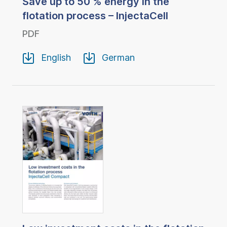
Save up to 50 % energy in the
flotation process – InjectaCell
PDF
English
German