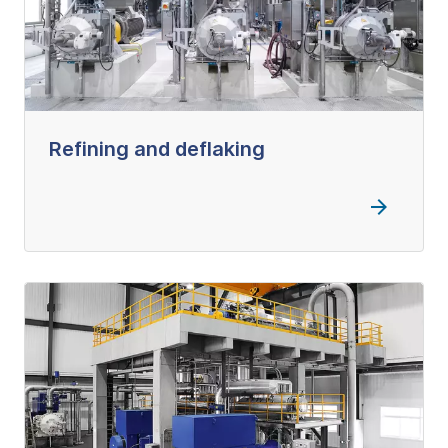
Refining and deflaking