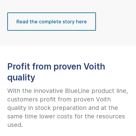
Read the complete story here
Profit from proven Voith
quality
With the innovative BlueLine product line,
customers profit from proven Voith
quality in stock preparation and at the
same time lower costs for the resources
used.