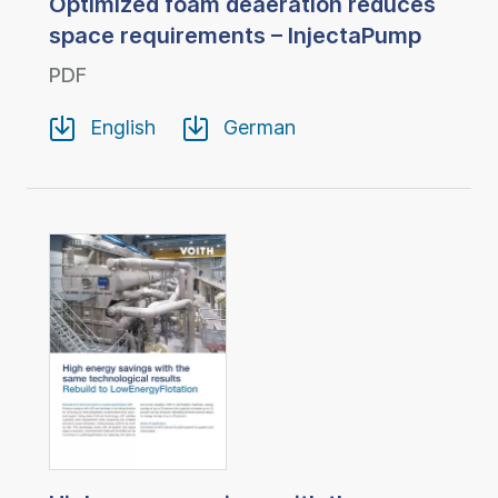
Optimized foam deaeration reduces
space requirements – InjectaPump
PDF
English
German