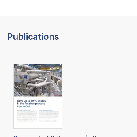
Publications