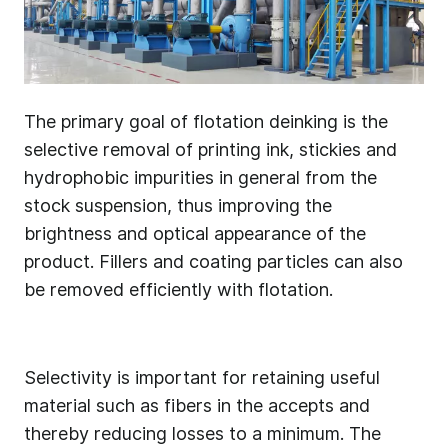
The primary goal of flotation deinking is the
selective removal of printing ink, stickies and
hydrophobic impurities in general from the
stock suspension, thus improving the
brightness and optical appearance of the
product. Fillers and coating particles can also
be removed efficiently with flotation.
Selectivity is important for retaining useful
material such as fibers in the accepts and
thereby reducing losses to a minimum. The