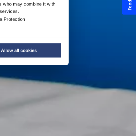
Feedback
ers who may combine it with
 services.
a Protection
Allow all cookies