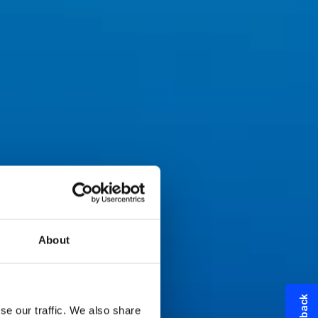
About
se our traffic. We also share