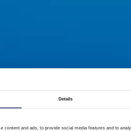
Details
e content and ads, to provide social media features and to analy