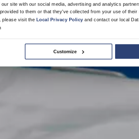
vers for every
 our site with our social media, advertising and analytics partn
 provided to them or that they’ve collected from your use of their
tion
, please visit the
Local Privacy Policy
and contact our local Dat
m
Customize