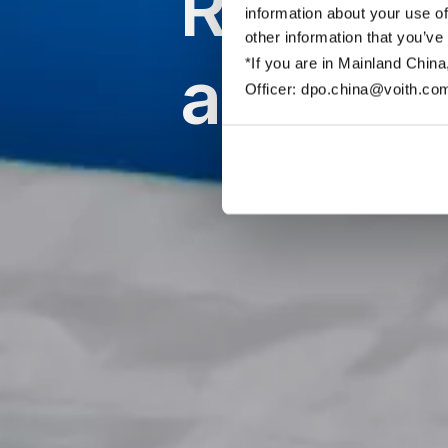
Roll co
information about your use of
other information that you’ve
applica
*If you are in Mainland China
Officer: dpo.china@voith.co