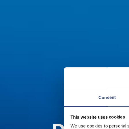
Consent
This website uses cookies
We use cookies to personalis