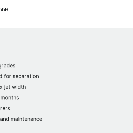
GmbH
 grades
d for separation
x jet width
w months
rers
s and maintenance