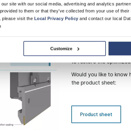
 our site with our social media, advertising and analytics partn
 provided to them or that they’ve collected from your use of their
Thanks to the specially 
, please visit the
Local Privacy Policy
and contact our local Dat
shaped offset, the Edge
m
thus improving edge stab
side shield provides an o
Changing the wire is als
Customize
enables convenient repl
to restore the optimize
Would you like to know h
the product sheet:
Product sheet