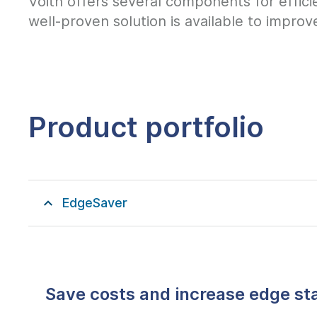
Voith offers several components for effici
well-proven solution is available to improv
Product portfolio
EdgeSaver
Save costs and increase edge sta