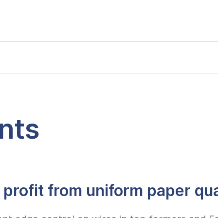
nts
 profit from uniform paper qua