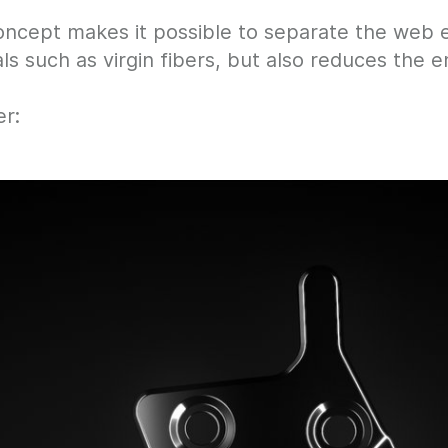
cept makes it possible to separate the web ed
als such as virgin fibers, but also reduces the
r: