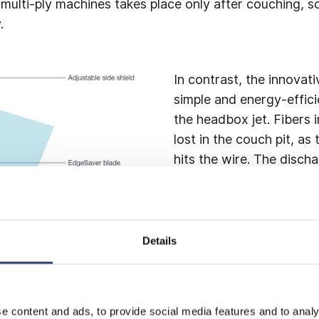
ulti-ply machines takes place only after couching, so
.
In contrast, the innovat
simple and energy-effici
the headbox jet. Fibers 
lost in the couch pit, a
hits the wire. The disch
directly to the primary f
Details
e content and ads, to provide social media features and to analy