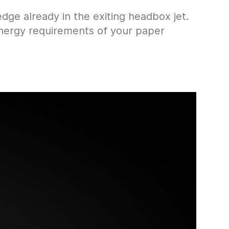
ge already in the exiting headbox jet.
 energy requirements of your paper