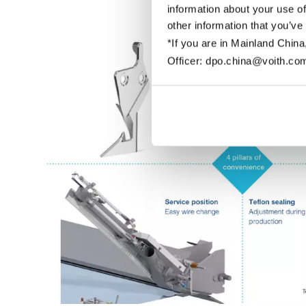
information about your use of
other information that you’ve
*If you are in Mainland China
Officer: dpo.china@voith.co