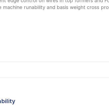
ent edge control on wires in top formers and Fo
e machine runability and basis weight cross profi
bility