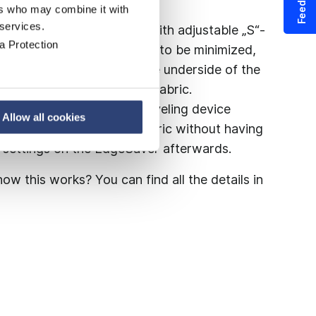
Feedback
ers who may combine it with
 services.
manufactured side shield, with adjustable „S“-
a Protection
Saver enables edge waves to be minimized,
ility. The teflon seal on the underside of the
ptimal seal to the forming fabric.
o no hurdle: The clever swiveling device
Allow all cookies
acement of the forming fabric without having
d settings on the EdgeSaver afterwards.
ow this works? You can find all the details in