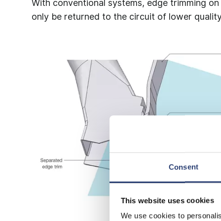
With conventional systems, edge trimming on m
only be returned to the circuit of lower quality
Consent
This website uses cookies
We use cookies to personalis