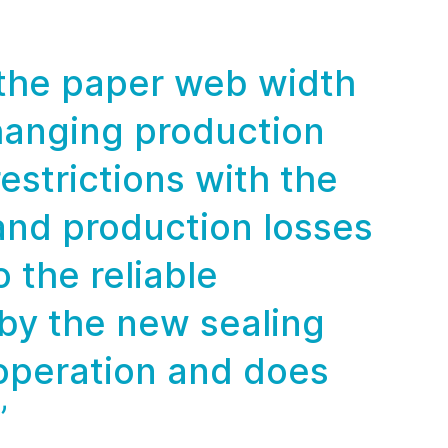
 the paper web width
hanging production
estrictions with the
and production losses
 the reliable
 by the new sealing
operation and does