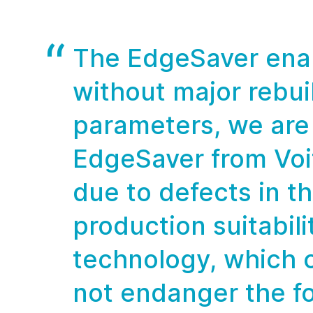
The EdgeSaver enab
without major rebu
parameters, we are 
EdgeSaver from Voi
due to defects in th
production suitabil
technology, which 
not endanger the fo