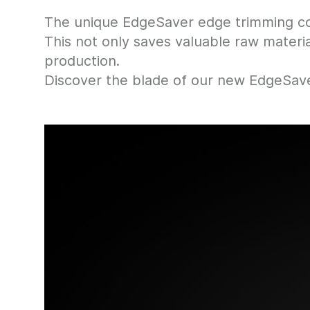
The unique EdgeSaver edge trimming con
This not only saves valuable raw materi
production.
Discover the blade of our new EdgeSave