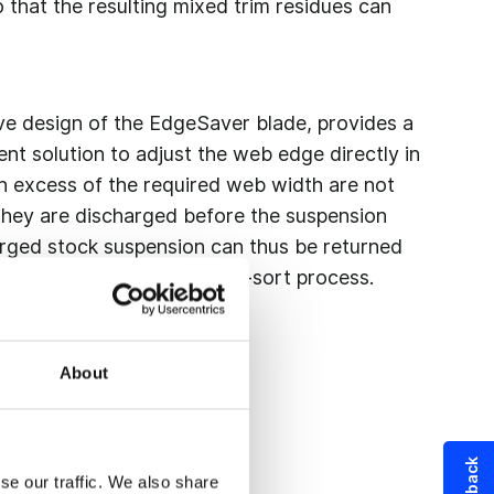
 that the resulting mixed trim residues can
ive design of the EdgeSaver blade, provides a
ent solution to adjust the web edge directly in
in excess of the required web width are not
s they are discharged before the suspension
arged stock suspension can thus be returned
iber stock circuit in a single-sort process.
About
se our traffic. We also share