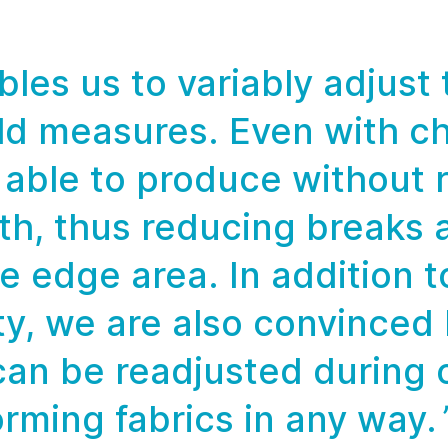
les us to variably adjust
ild measures. Even with c
able to produce without r
th, thus reducing breaks 
e edge area. In addition to
ity, we are also convinced
can be readjusted during 
rming fabrics in any way.