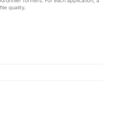
urdrinier formers. For each application, a
le quality.