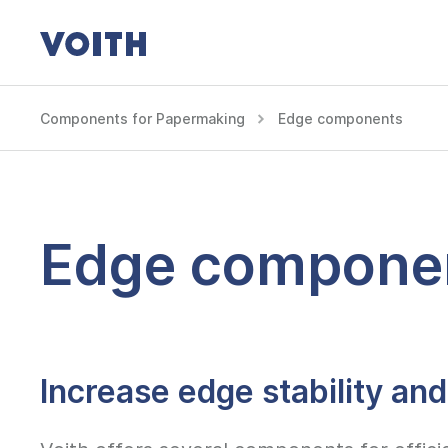
Components for Papermaking
Edge components
Edge compone
Increase edge stability and