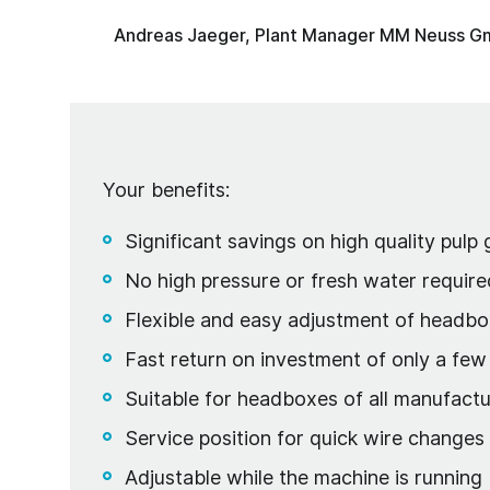
Andreas Jaeger, Plant Manager MM Neuss 
Your benefits:
Significant savings on high quality pulp
No high pressure or fresh water require
Flexible and easy adjustment of headbo
Fast return on investment of only a fe
Suitable for headboxes of all manufactu
Service position for quick wire change
Adjustable while the machine is running