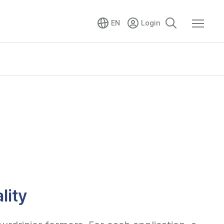
EN
lity