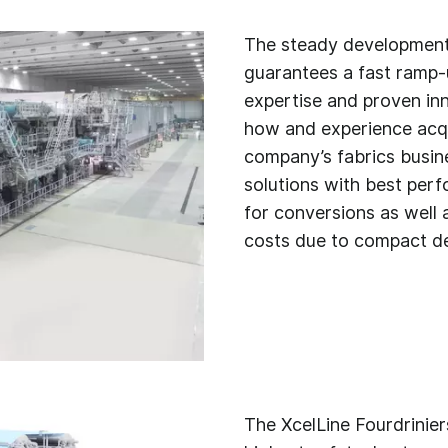
The steady development 
guarantees a fast ramp-
expertise and proven in
how and experience acqu
company’s fabrics busin
solutions with best perf
for conversions as well 
costs due to compact de
The XcelLine Fourdrinier