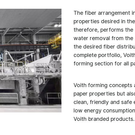
The fiber arrangement in
properties desired in th
therefore, performs the m
water removal from the s
the desired fiber distrib
complete portfolio, Voith
forming section for all 
Voith forming concepts a
paper properties but al
clean, friendly and safe
low energy consumption d
Voith branded products.