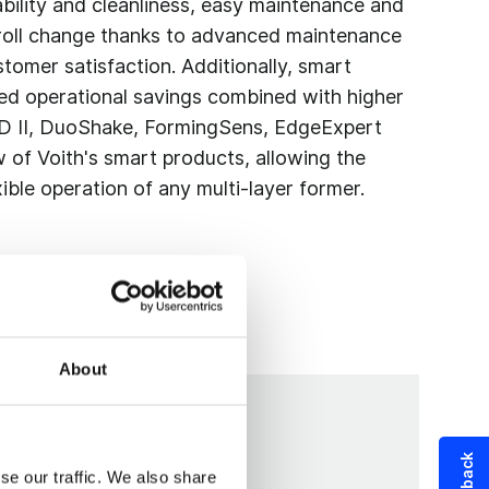
ability and cleanliness, easy maintenance and
roll change thanks to advanced maintenance
tomer satisfaction. Additionally, smart
ed operational savings combined with higher
 D II, DuoShake, FormingSens, EdgeExpert
 of Voith's smart products, allowing the
ible operation of any multi-layer former.
About
se our traffic. We also share