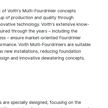
of Voith's Multi-Fourdrinier concepts
up of production and quality through
novative technology. Voith's extensive know-
ired through the years – including the
ess – ensure market-oriented Fourdrinier
ormance. Voith Multi-Fourdriniers are suitable
as new installations, reducing foundation
sign and innovative dewatering concepts.
s are specially designed, focusing on the