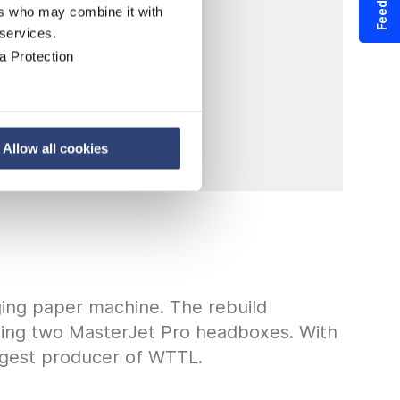
Feedback
ers who may combine it with
 services.
a Protection
Allow all cookies
ging paper machine. The rebuild
luding two MasterJet Pro headboxes. With
iggest producer of WTTL.