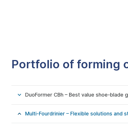
Portfolio of forming
DuoFormer CBh – Best value shoe-blade 
Multi-Fourdrinier – Flexible solutions an