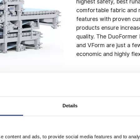
highest safety, best run
comfortable fabric and 
features with proven cus
products ensure increas
quality. The DuoFormer
and VForm are just a few
economic and highly flex
Details
rinier
e content and ads, to provide social media features and to analy