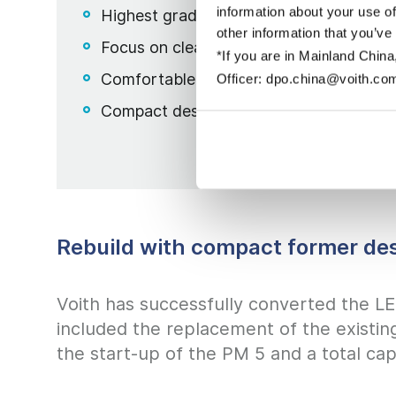
information about your use of
Highest grade and basis weight flexibili
other information that you’ve
Focus on clean design & cleanliness
*If you are in Mainland China
Comfortable and fast fabric change wi
Officer: dpo.china@voith.co
Compact design
Rebuild with compact former de
Voith has successfully converted the L
included the replacement of the existin
the start-up of the PM 5 and a total ca