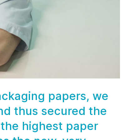
packaging papers, we
nd thus secured the
 the highest paper