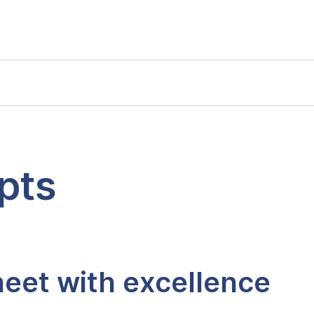
pts
eet with excellence