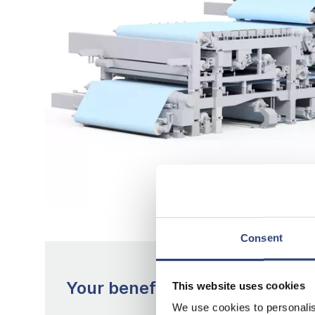
Consent
Your benefits with Multi-Fourd
This website uses cookies
We use cookies to personalis