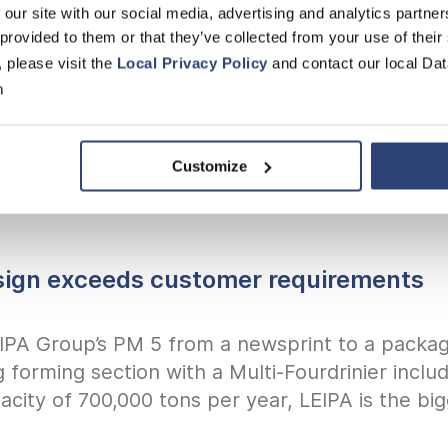
 our site with our social media, advertising and analytics partn
ty
 provided to them or that they’ve collected from your use of their
, please visit the
Local Privacy Policy
and contact our local Dat
th maximum safety
m
Customize
sign exceeds customer requirements
EIPA Group’s PM 5 from a newsprint to a packa
g forming section with a Multi-Fourdrinier inc
pacity of 700,000 tons per year, LEIPA is the b