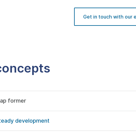
Get in touch with our 
 concepts
gap former
d steady development