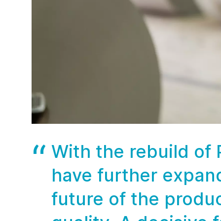
With the rebuild of
have further expan
future of the produ