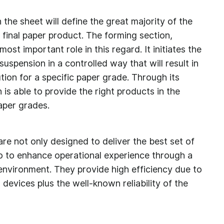
 the sheet will define the great majority of the
e final paper product. The forming section,
ost important role in this regard. It initiates the
uspension in a controlled way that will result in
ution for a specific paper grade. Through its
 is able to provide the right products in the
paper grades.
re not only designed to deliver the best set of
so to enhance operational experience through a
 environment. They provide high efficiency due to
evices plus the well-known reliability of the