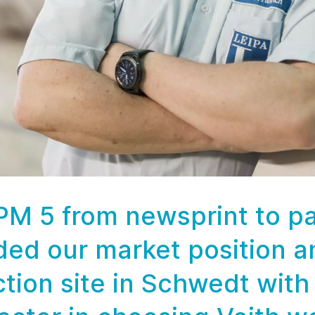
 PM 5 from newsprint to 
ded our market position a
ction site in Schwedt with