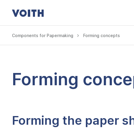
Components for Papermaking
Forming concepts
Forming conce
Forming the paper sh