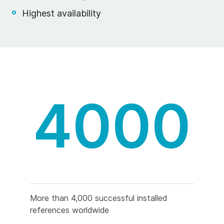
Highest availability
4000
More than 4,000 successful installed
references worldwide