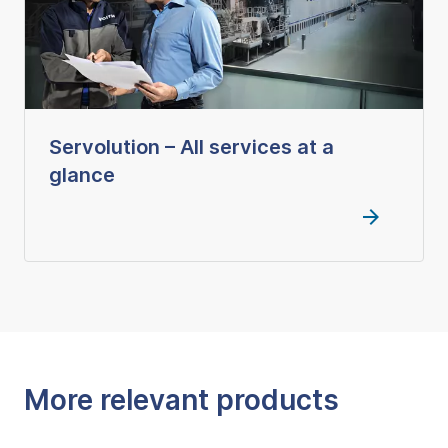
Servolution – All services at a
glance
More relevant products