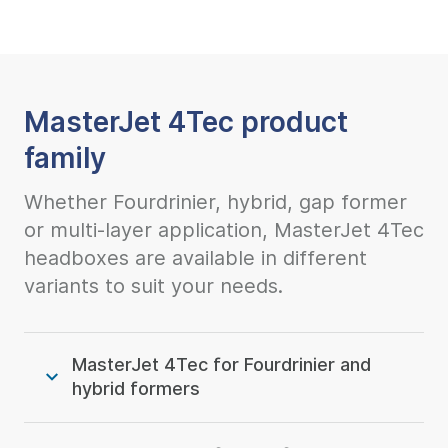
MasterJet 4Tec product
family
Whether Fourdrinier, hybrid, gap former
or multi-layer application, MasterJet 4Tec
headboxes are available in different
variants to suit your needs.
MasterJet 4Tec for Fourdrinier and
hybrid formers