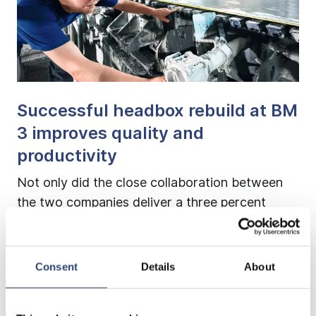
Successful headbox rebuild at BM
3 improves quality and
productivity
Not only did the close collaboration between
the two companies deliver a three percent
increase in productivity and an improvement in
paper quality; extending the dewatering section
with an improvement in dewatering capacity
Consent
Details
About
also proved to be an expedient measure.
Production could restart ahead of schedule