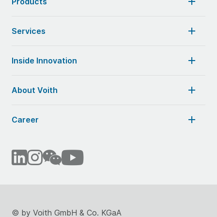
Products
Services
Inside Innovation
About Voith
Career
©
by Voith GmbH & Co. KGaA