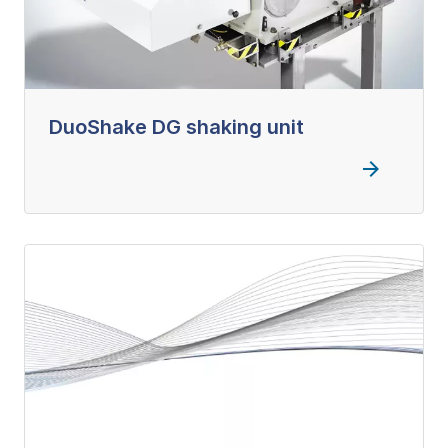
DuoShake DG shaking unit