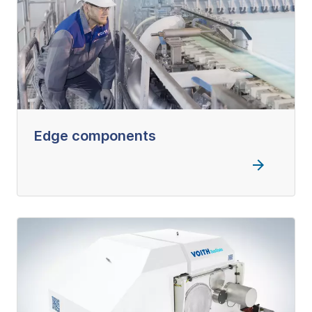
Edge components