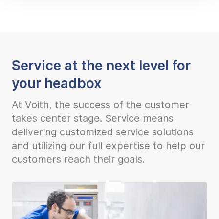
Service at the next level for
your headbox
At Voith, the success of the customer
takes center stage. Service means
delivering customized service solutions
and utilizing our full expertise to help our
customers reach their goals.