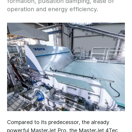
formation, pulsation damping, ease of
operation and energy efficiency.
Compared to its predecessor, the already
powerful MasterJet Pro, the MasterJet 4Tec