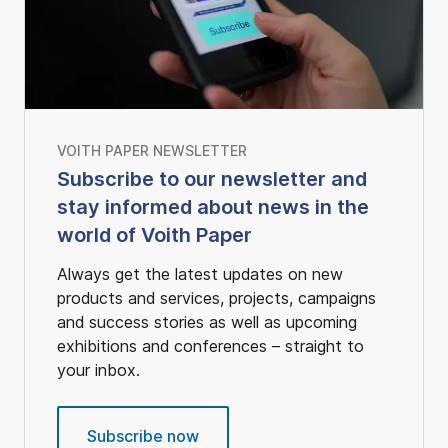
VOITH PAPER NEWSLETTER
Subscribe to our newsletter and
stay informed about news in the
world of Voith Paper
Always get the latest updates on new
products and services, projects, campaigns
and success stories as well as upcoming
exhibitions and conferences – straight to
your inbox.
Subscribe now