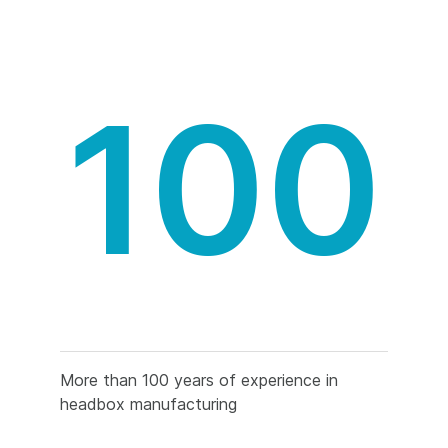
100
More than 100 years of experience in
headbox manufacturing