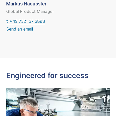
Markus Haeussler
Global Product Manager
t +49 7321 37 3888
Engineered for success