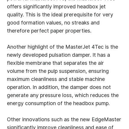
offers significantly improved headbox jet
quality. This is the ideal prerequisite for very
good formation values, no streaks and
therefore perfect paper properties.
Another highlight of the MasterJet 4Tec is the
newly developed pulsation damper. It has a
flexible membrane that separates the air
volume from the pulp suspension, ensuring
maximum cleanliness and stable machine
operation. In addition, the damper does not
generate any pressure loss, which reduces the
energy consumption of the headbox pump.
Other innovations such as the new EdgeMaster
significantly improve cleanliness and ease of