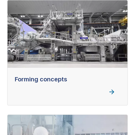
Forming concepts