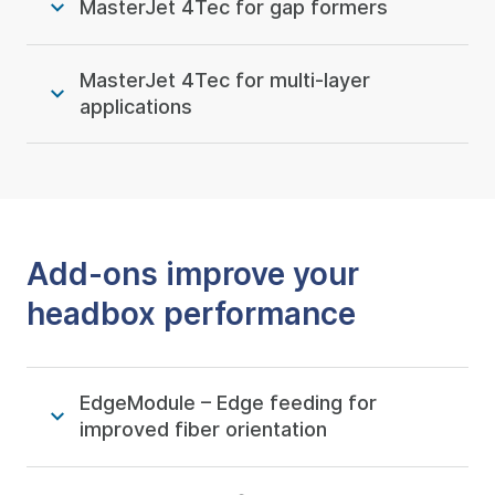
MasterJet 4Tec for gap formers
MasterJet 4Tec for multi-layer
applications
Add-ons improve your
headbox performance
EdgeModule – Edge feeding for
improved fiber orientation