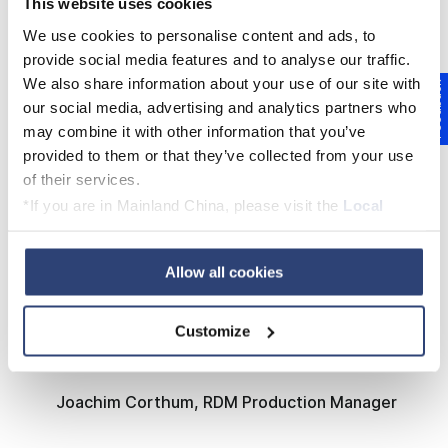
This website uses cookies
thanks to the well-coordinated collaboration
between all parties during the planning and
We use cookies to personalise content and ads, to
provide social media features and to analyse our traffic.
rebuild phases.
We also share information about your use of our site with
Feedback
our social media, advertising and analytics partners who
may combine it with other information that you’ve
provided to them or that they’ve collected from your use
LEARN MORE ABOUT THE REBUILD
of their services.
PROJECT AT RDM ARNSBERG
*If you are in Mainland China, please visit the
Local
Privacy Policy
and contact our local Data Protection
Officer: dpo.china@voith.com
Allow all cookies
The best project execution that I have
experienced in Arnsberg in the last 37
Customize
years.
Joachim Corthum, RDM Production Manager