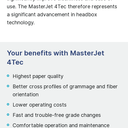
use. The MasterJet 4Tec therefore represents
a significant advancement in headbox
technology.
Your benefits with MasterJet
4Tec
Highest paper quality
Better cross profiles of grammage and fiber
orientation
Lower operating costs
Fast and trouble-free grade changes
Comfortable operation and maintenance