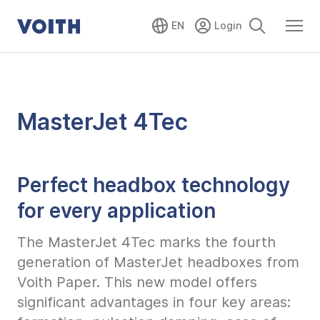
EN
MasterJet 4Tec
Perfect headbox technology
for every application
The MasterJet 4Tec marks the fourth
generation of MasterJet headboxes from
Voith Paper. This new model offers
significant advantages in four key areas: