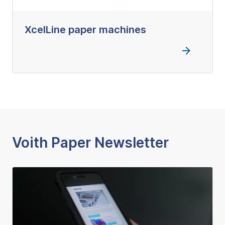
XcelLine paper machines
Voith Paper Newsletter