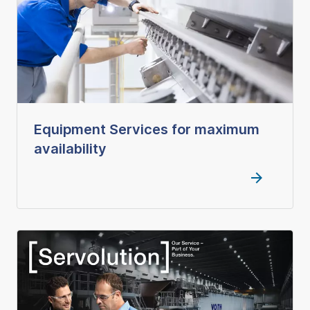
Equipment Services for maximum
availability