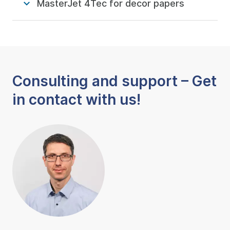
MasterJet 4Tec for decor papers
Consulting and support – Get
in contact with us!