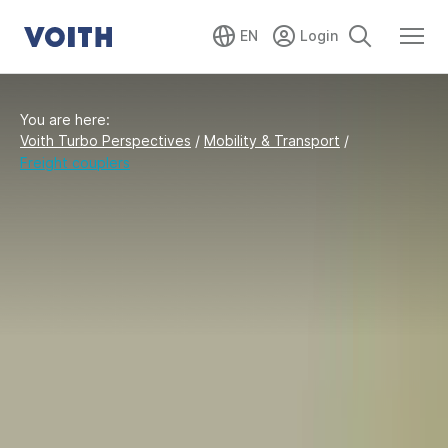
EN
You are here:
Voith Turbo Perspectives
/
Mobility & Transport
/
Freight couplers