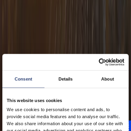
Consent
Details
About
This website uses cookies
We use cookies to personalise content and ads, to
provide social media features and to analyse our traffic.
We also share information about your use of our site with
our social media, advertising and analytics partners who