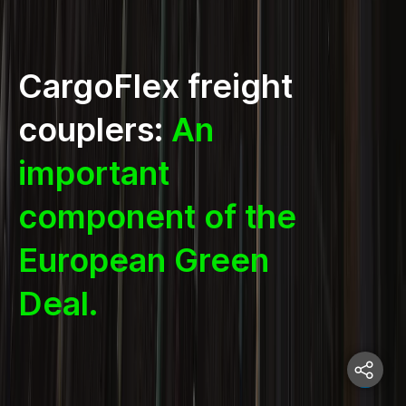
CargoFlex freight
couplers:
An
important
component of the
European Green
Deal.