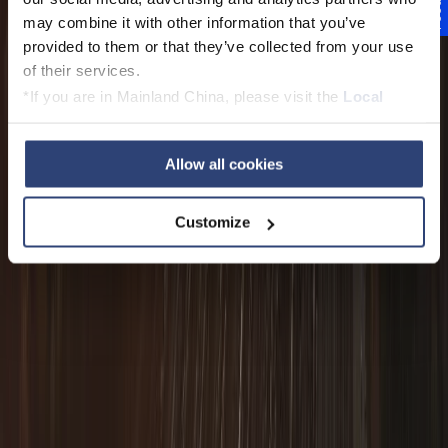
Feedback
may combine it with other information that you’ve
provided to them or that they’ve collected from your use
of their services.
*If you are in Mainland China, please visit the
Local
Privacy Policy
and contact our local Data Protection
Officer: dpo.china@voith.com
Allow all cookies
Customize