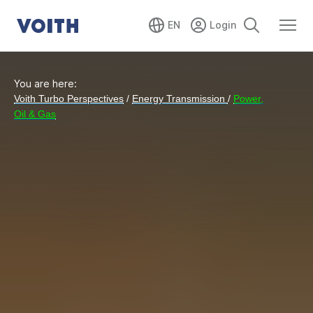
EN
You are here:
Voith Turbo Perspectives
/
Energy Transmission
/
Power,
Oil & Gas