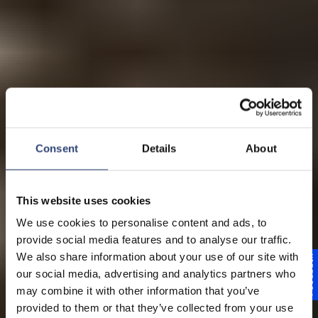
Consent
Details
About
This website uses cookies
We use cookies to personalise content and ads, to
provide social media features and to analyse our traffic.
We also share information about your use of our site with
Feedback
our social media, advertising and analytics partners who
may combine it with other information that you’ve
provided to them or that they’ve collected from your use