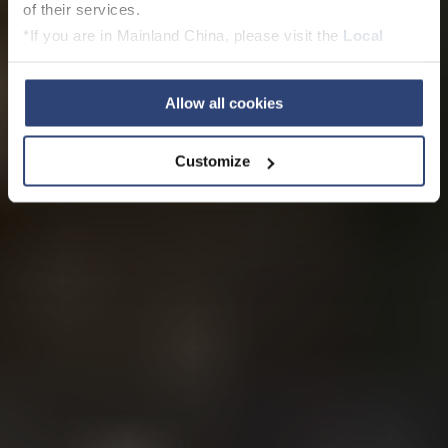
of their services.
*If you are in Mainland China, please visit the
Local
Privacy Policy
and contact our local Data Protection
Officer: dpo.china@voith.com
Allow all cookies
Customize