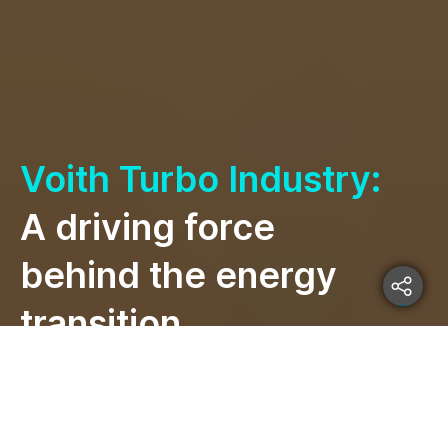
Voith Turbo Industry:
A driving force
behind the energy
transition.