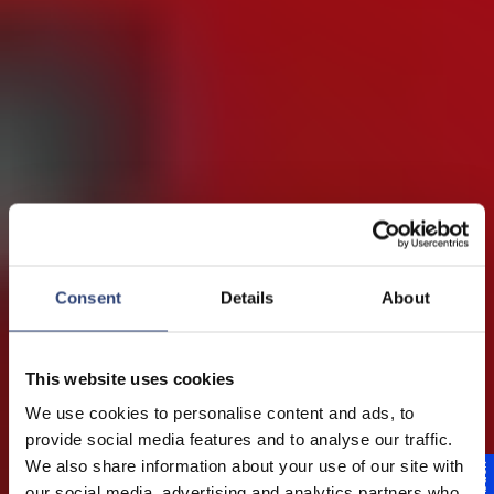
Consent
Details
About
This website uses cookies
We use cookies to personalise content and ads, to
provide social media features and to analyse our traffic.
Marine technology
We also share information about your use of our site with
our social media, advertising and analytics partners who