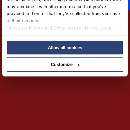
Feedback
may combine it with other information that you’ve
provided to them or that they’ve collected from your use
of their services.
Play Trailer
*If you are in Mainland China, please visit the
Local
Privacy Policy
and contact our local Data Protection
Officer: dpo.china@voith.com
Allow all cookies
Customize